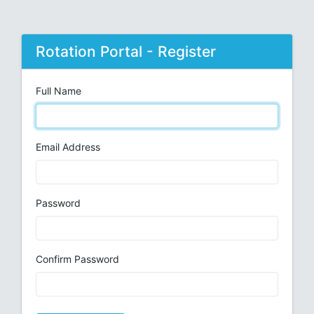
Rotation Portal - Register
Full Name
Email Address
Password
Confirm Password