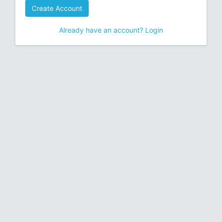
Create Account
Already have an account? Login